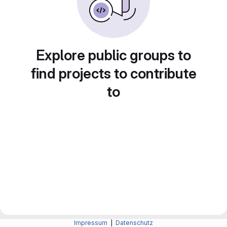
Explore public groups to
find projects to contribute
to
Impressum
|
Datenschutz