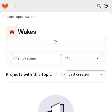
Homepage
Skip to main content
M
Explore
Topics
Wakes
Wakes
W
Tcl
Projects with this topic
Last created
Sort by: