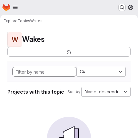
Homepage
Skip to main content
M
Explore
Topics
Wakes
Wakes
W
C#
Projects with this topic
Name, descending
Sort by: