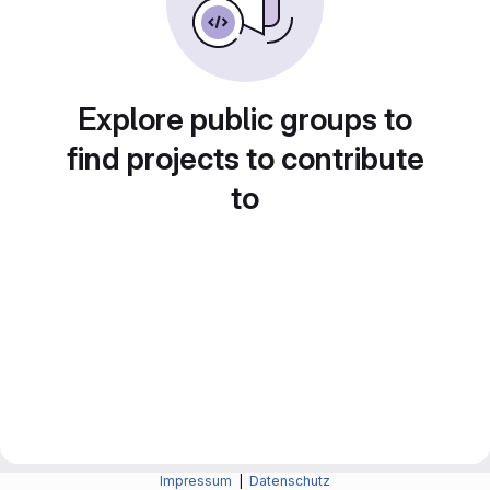
Explore public groups to
find projects to contribute
to
Impressum
|
Datenschutz