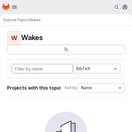
Homepage
Skip to main content
M
Explore
Topics
Wakes
Wakes
W
BibTeX
Projects with this topic
Name
Sort by: