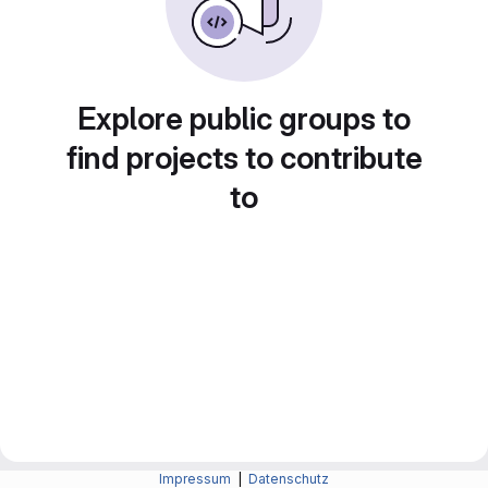
Explore public groups to
find projects to contribute
to
Impressum
|
Datenschutz