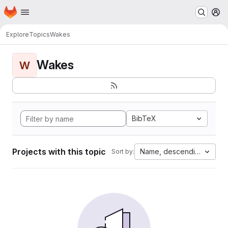
Homepage
Skip to main content
M
Explore
Topics
Wakes
Wakes
W
BibTeX
Projects with this topic
Name, descending
Sort by: