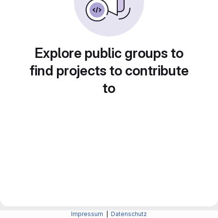
Explore public groups to
find projects to contribute
to
Impressum
|
Datenschutz