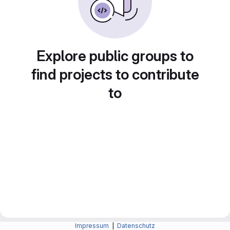
Explore public groups to
find projects to contribute
to
Impressum
|
Datenschutz