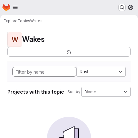
Homepage
Skip to main content
M
Explore
Topics
Wakes
Wakes
W
Rust
Projects with this topic
Name
Sort by: