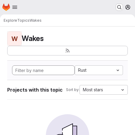
Homepage
Skip to main content
M
Explore
Topics
Wakes
Wakes
W
Rust
Projects with this topic
Most stars
Sort by: