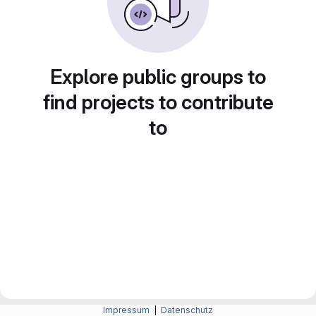
Explore public groups to
find projects to contribute
to
Impressum
|
Datenschutz