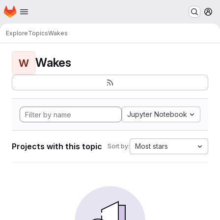
Homepage
Skip to main content
M
Explore
Topics
Wakes
Wakes
W
Jupyter Notebook
Projects with this topic
Most stars
Sort by: