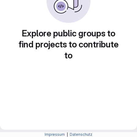
Explore public groups to
find projects to contribute
to
Impressum
|
Datenschutz