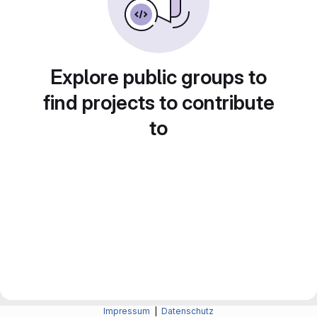
Explore public groups to
find projects to contribute
to
Impressum
|
Datenschutz