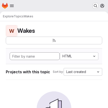
Homepage
Skip to main content
M
Explore
Topics
Wakes
Wakes
W
HTML
Projects with this topic
Last created
Sort by: