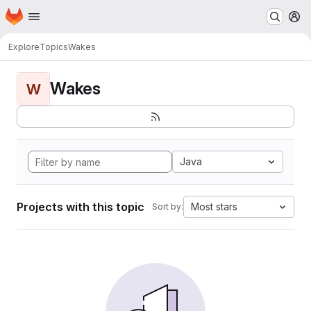
Homepage
Skip to main content
M
Explore
Topics
Wakes
Wakes
W
Java
Projects with this topic
Most stars
Sort by: