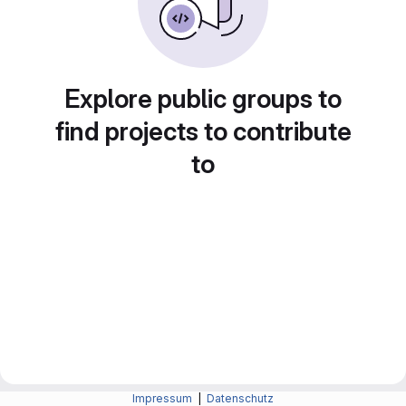
Explore public groups to
find projects to contribute
to
Impressum
|
Datenschutz