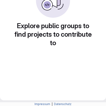
Explore public groups to
find projects to contribute
to
Impressum
|
Datenschutz