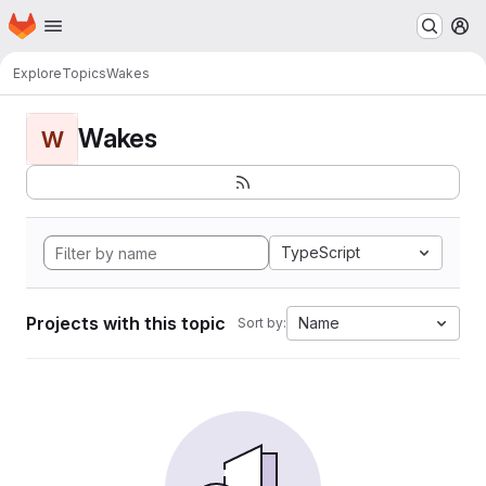
Homepage
Skip to main content
M
Explore
Topics
Wakes
Wakes
W
TypeScript
Projects with this topic
Name
Sort by: