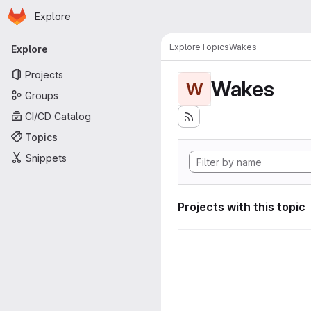
Homepage
Skip to main content
Explore
Primary navigation
Explore
Topics
Wakes
Explore
Projects
Wakes
W
Groups
CI/CD Catalog
Topics
Snippets
Projects with this topic