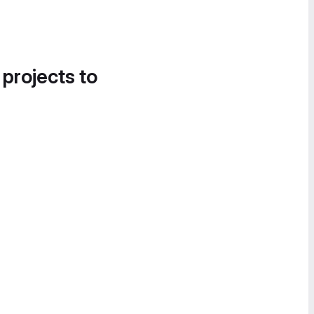
 projects to