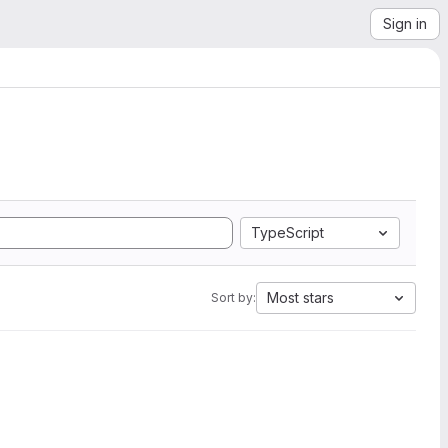
Sign in
TypeScript
Most stars
Sort by: