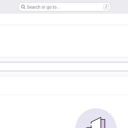
Search or go to…
/