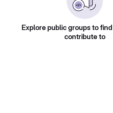
Explore public groups to find
contribute to