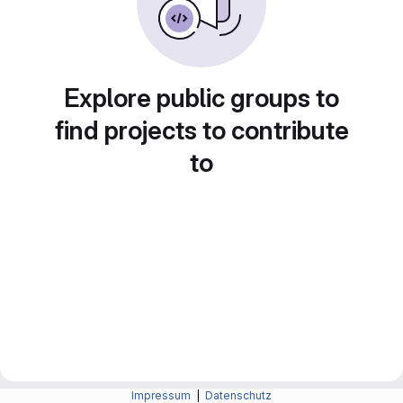
Explore public groups to
find projects to contribute
to
Impressum
|
Datenschutz