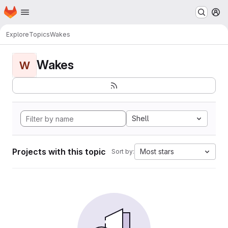
Homepage
Skip to main content
M
Explore
Topics
Wakes
Wakes
W
Shell
Projects with this topic
Most stars
Sort by: