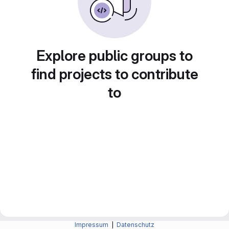
Explore public groups to
find projects to contribute
to
Impressum
|
Datenschutz