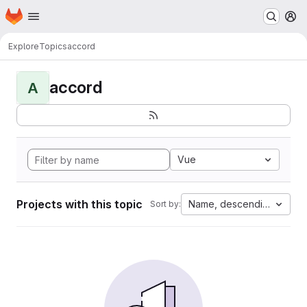
Homepage
Skip to main content
M
Explore
Topics
accord
accord
A
Vue
Projects with this topic
Name, descending
Sort by: