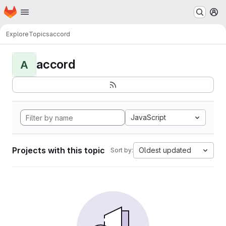
Homepage
Skip to main content
M
Explore
Topics
accord
accord
A
JavaScript
Projects with this topic
Oldest updated
Sort by: