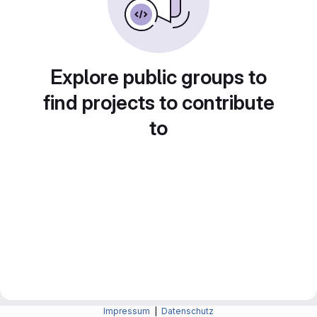
Explore public groups to
find projects to contribute
to
Impressum
|
Datenschutz