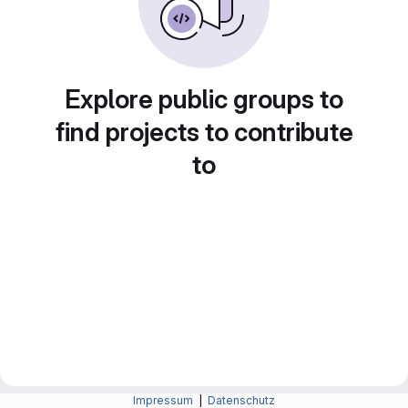
Explore public groups to
find projects to contribute
to
Impressum
|
Datenschutz