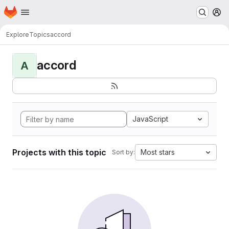
Homepage
Skip to main content
M
Explore
Topics
accord
accord
A
JavaScript
Projects with this topic
Most stars
Sort by: