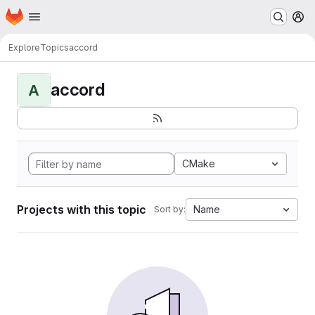
Homepage
Skip to main content
M
Explore
Topics
accord
accord
A
CMake
Projects with this topic
Name
Sort by: