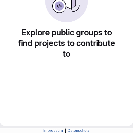
Explore public groups to
find projects to contribute
to
Impressum
|
Datenschutz