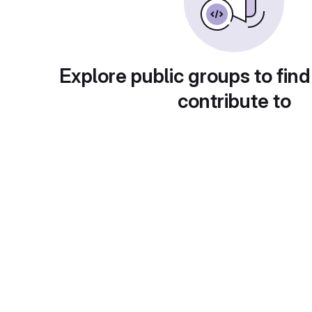
Explore public groups to find
contribute to