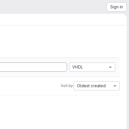
Sign in
VHDL
Oldest created
Sort by: