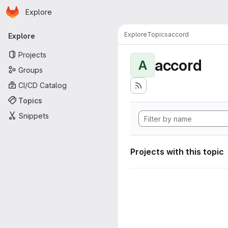
Homepage
Skip to main content
Explore
Primary navigation
Explore
Topics
accord
Explore
Projects
accord
A
Groups
CI/CD Catalog
Topics
Snippets
Projects with this topic