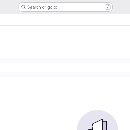
Search or go to…
/