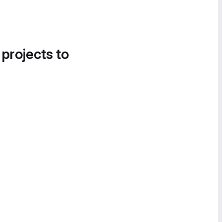
 projects to