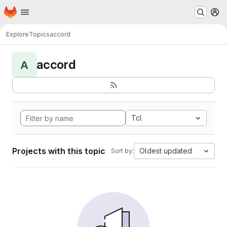
Homepage
Skip to main content
M
Explore
Topics
accord
accord
A
Tcl
Projects with this topic
Oldest updated
Sort by: