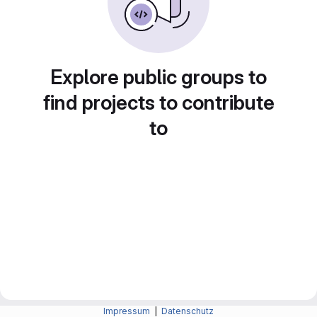
Explore public groups to
find projects to contribute
to
Impressum
|
Datenschutz