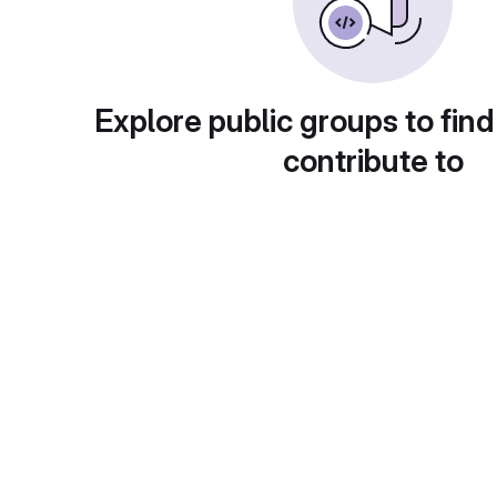
Explore public groups to find
contribute to