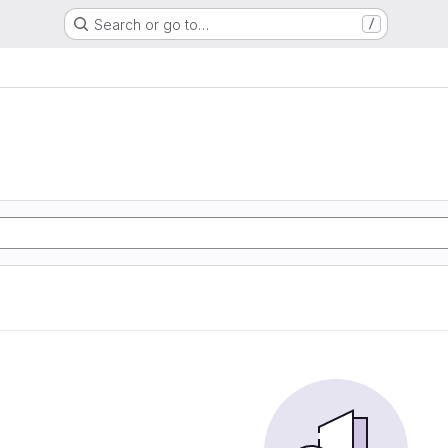
Search or go to…
/