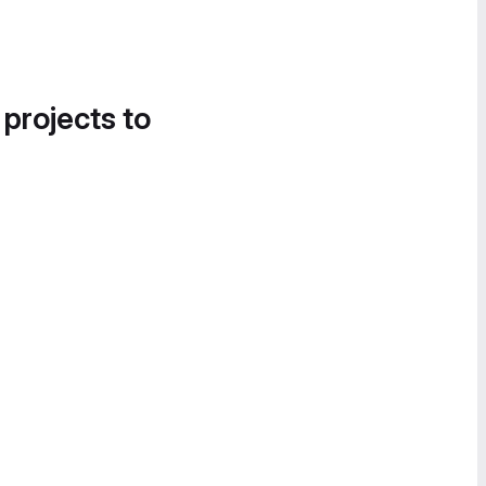
 projects to