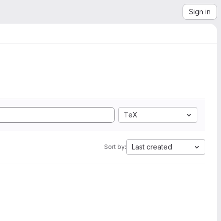
Sign in
TeX
Last created
Sort by: