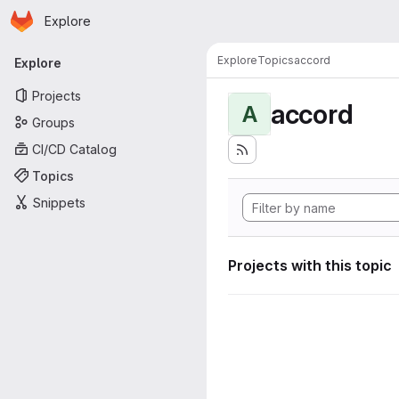
Homepage
Skip to main content
Explore
Primary navigation
Explore
Topics
accord
Explore
Projects
accord
A
Groups
CI/CD Catalog
Topics
Snippets
Projects with this topic