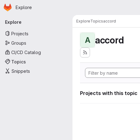
Homepage
Skip to main content
Explore
Primary navigation
Explore
Topics
accord
Explore
Projects
accord
A
Groups
CI/CD Catalog
Topics
Snippets
Projects with this topic