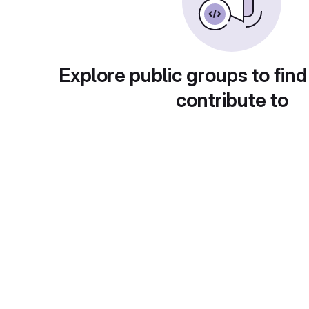
Explore public groups to find
contribute to