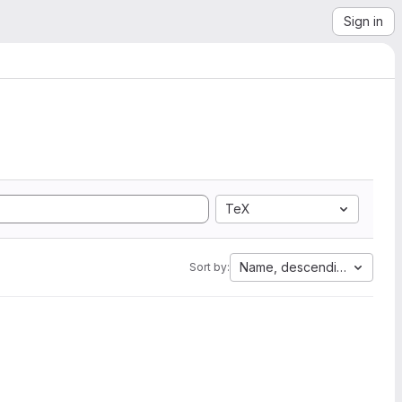
Sign in
TeX
Name, descending
Sort by: