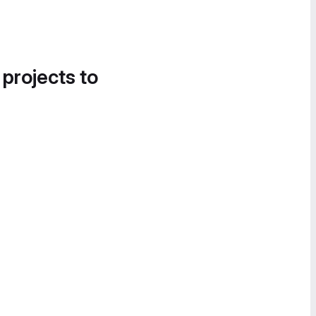
 projects to