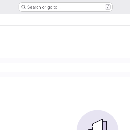
Search or go to…
/