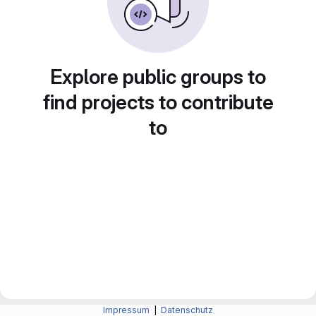
Explore public groups to
find projects to contribute
to
Impressum
|
Datenschutz