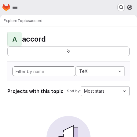
Homepage
Skip to main content
M
Explore
Topics
accord
accord
A
TeX
Projects with this topic
Most stars
Sort by: