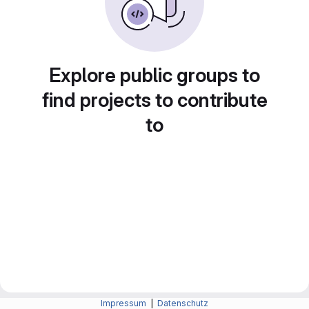
Explore public groups to
find projects to contribute
to
Impressum
|
Datenschutz