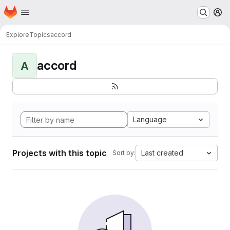
Homepage
Skip to main content
M
Explore
Topics
accord
accord
A
Language
Projects with this topic
Last created
Sort by: