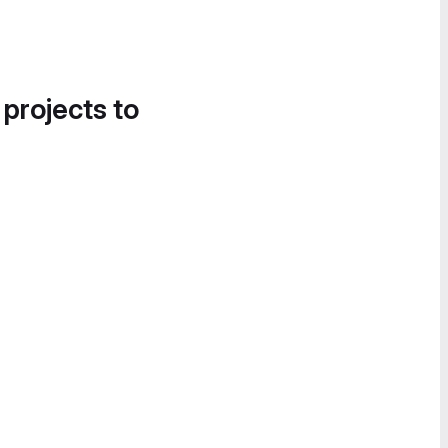
 projects to