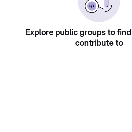
Explore public groups to find
contribute to