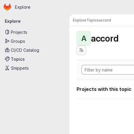
Homepage
Skip to main content
Explore
Primary navigation
Explore
Topics
accord
Explore
Projects
accord
A
Groups
CI/CD Catalog
Topics
Snippets
Projects with this topic