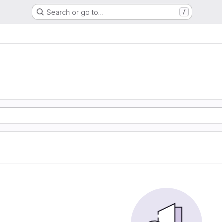
Search or go to…
/