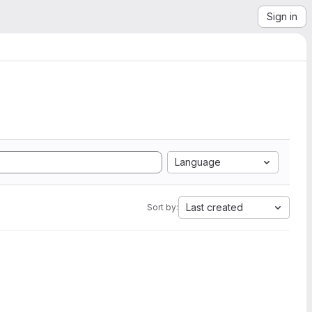
Sign in
Language
Last created
Sort by: