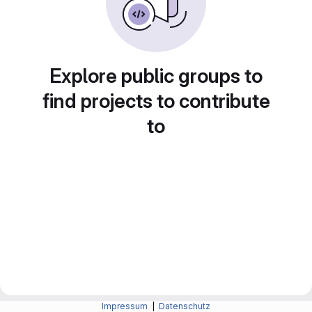
Explore public groups to
find projects to contribute
to
Impressum
|
Datenschutz