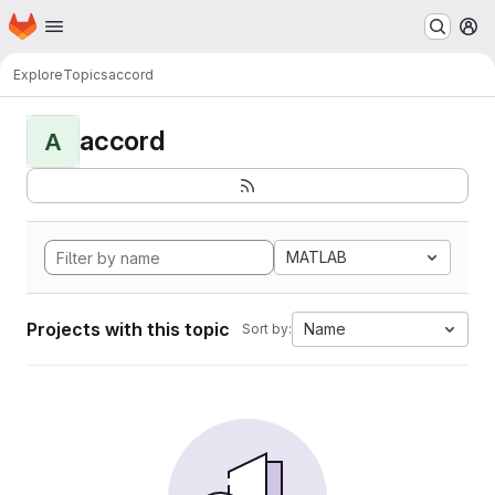
Homepage
Skip to main content
M
Explore
Topics
accord
accord
A
MATLAB
Projects with this topic
Name
Sort by: