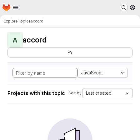
Homepage
Skip to main content
M
Explore
Topics
accord
accord
A
JavaScript
Projects with this topic
Last created
Sort by: