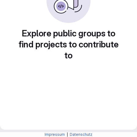
Explore public groups to
find projects to contribute
to
Impressum
|
Datenschutz