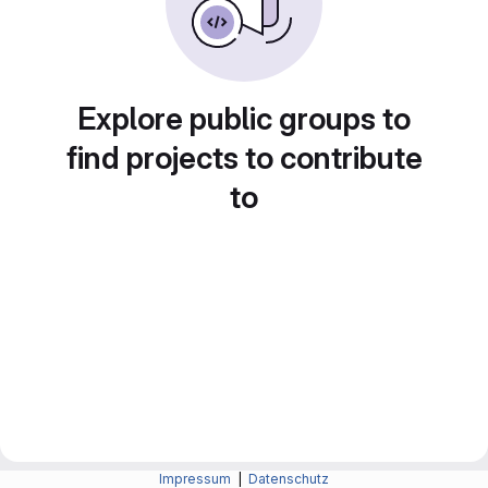
Explore public groups to
find projects to contribute
to
Impressum
|
Datenschutz