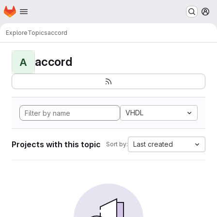
Homepage
Skip to main content
M
Explore
Topics
accord
accord
A
VHDL
Projects with this topic
Last created
Sort by: