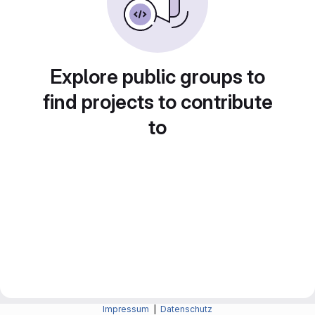
Explore public groups to
find projects to contribute
to
Impressum
|
Datenschutz