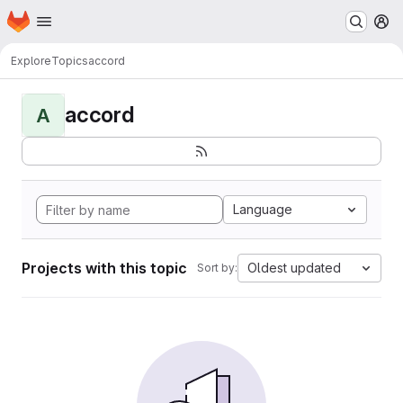
Homepage
Skip to main content
M
Explore
Topics
accord
accord
A
Language
Projects with this topic
Oldest updated
Sort by: