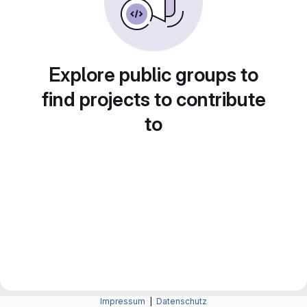
Explore public groups to
find projects to contribute
to
Impressum
|
Datenschutz