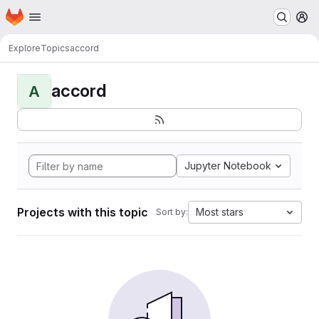
Homepage
Skip to main content
M
Explore
Topics
accord
accord
A
Jupyter Notebook
Projects with this topic
Most stars
Sort by: