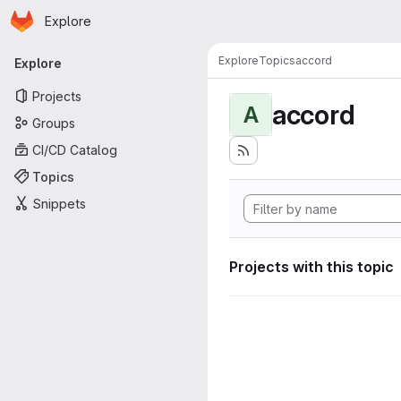
Homepage
Skip to main content
Explore
Primary navigation
Explore
Topics
accord
Explore
Projects
accord
A
Groups
CI/CD Catalog
Topics
Snippets
Projects with this topic