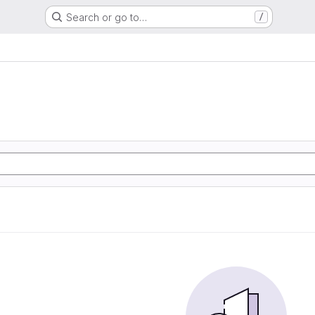
Search or go to…
/