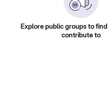
Explore public groups to find
contribute to