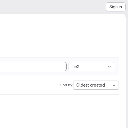
Sign in
TeX
Oldest created
Sort by: