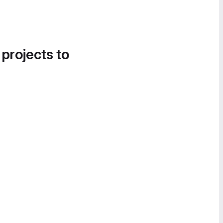
 projects to