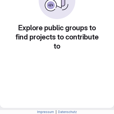
Explore public groups to
find projects to contribute
to
Impressum
|
Datenschutz