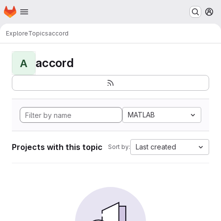
Homepage
Skip to main content
M
Explore
Topics
accord
accord
A
MATLAB
Projects with this topic
Last created
Sort by: