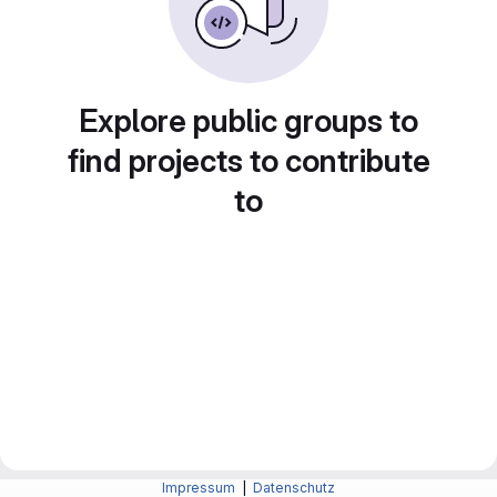
Explore public groups to
find projects to contribute
to
Impressum
|
Datenschutz