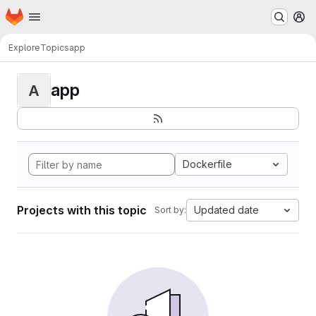
Homepage
Skip to main content
M
Explore
Topics
app
app
A
Dockerfile
Projects with this topic
Updated date
Sort by: