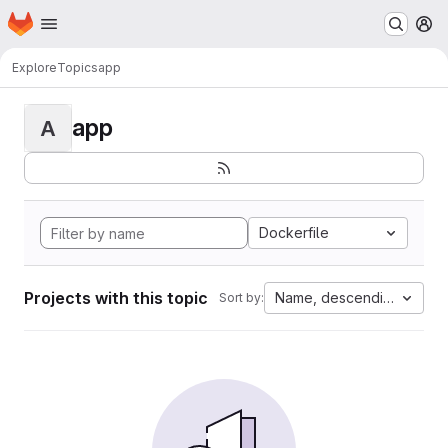
Homepage
Skip to main content
M
Explore
Topics
app
app
A
Dockerfile
Projects with this topic
Name, descending
Sort by: