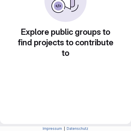
Explore public groups to
find projects to contribute
to
Impressum
|
Datenschutz