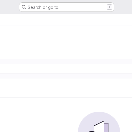
Search or go to…
/