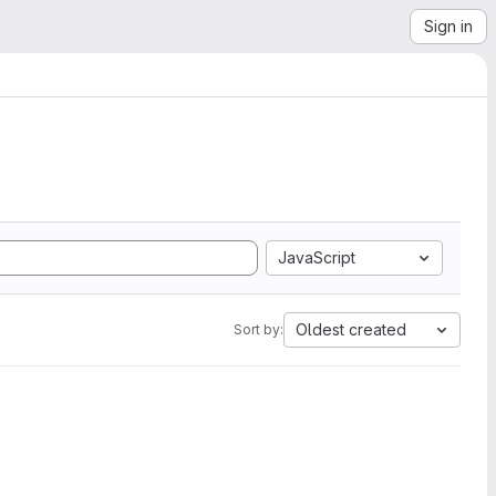
Sign in
JavaScript
Oldest created
Sort by: