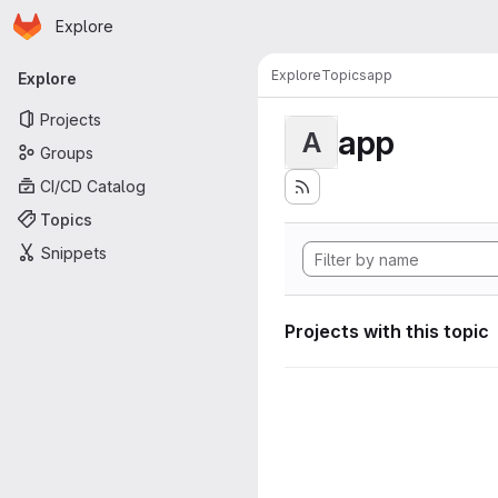
Homepage
Skip to main content
Explore
Primary navigation
Explore
Topics
app
Explore
Projects
app
A
Groups
CI/CD Catalog
Topics
Snippets
Projects with this topic