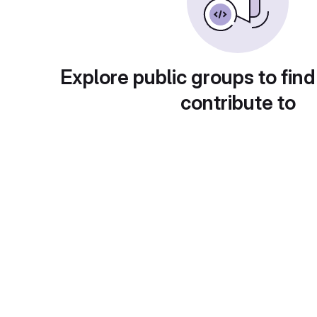
Explore public groups to find
contribute to