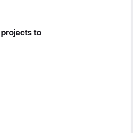
 projects to