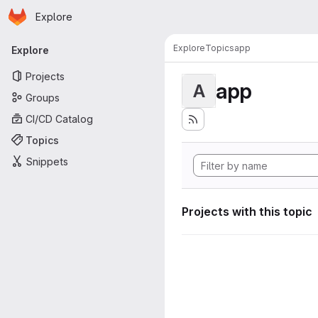
Homepage
Skip to main content
Explore
Primary navigation
Explore
Topics
app
Explore
Projects
app
A
Groups
CI/CD Catalog
Topics
Snippets
Projects with this topic