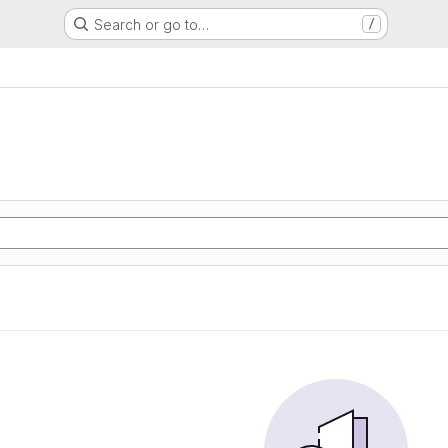
Search or go to…
/