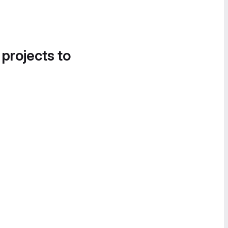
 projects to