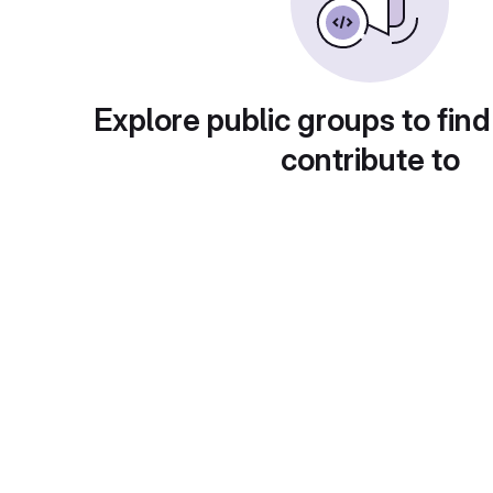
Explore public groups to find
contribute to