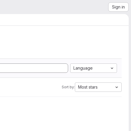
Sign in
Language
Most stars
Sort by: