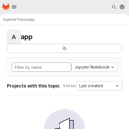
Homepage
Skip to main content
M
Explore
Topics
app
app
A
Jupyter Notebook
Projects with this topic
Last created
Sort by: