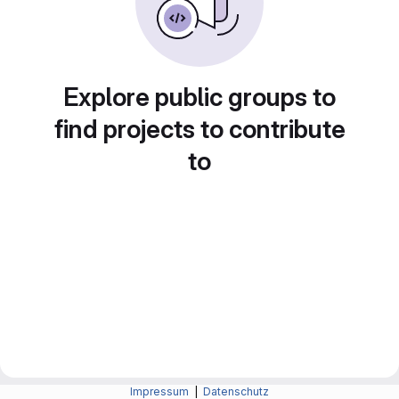
Explore public groups to
find projects to contribute
to
Impressum
|
Datenschutz