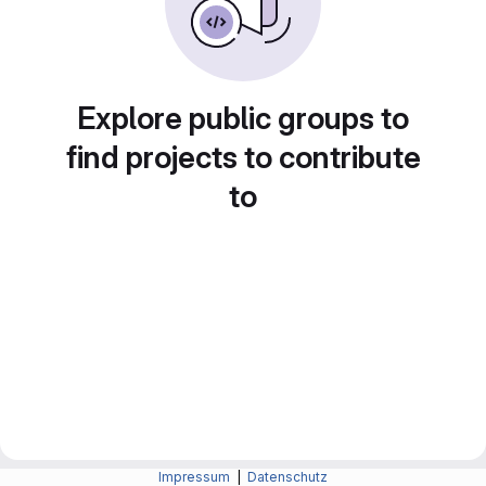
Explore public groups to
find projects to contribute
to
Impressum
|
Datenschutz