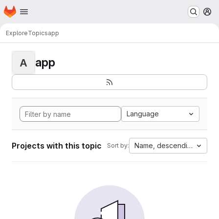
Homepage
Skip to main content
M
Explore
Topics
app
app
A
Language
Projects with this topic
Name, descending
Sort by: