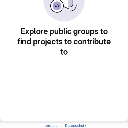
Explore public groups to
find projects to contribute
to
Impressum
|
Datenschutz