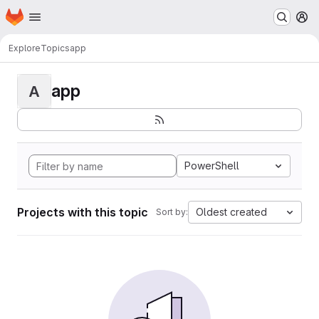
Homepage
Skip to main content
M
Explore
Topics
app
app
A
PowerShell
Projects with this topic
Oldest created
Sort by: