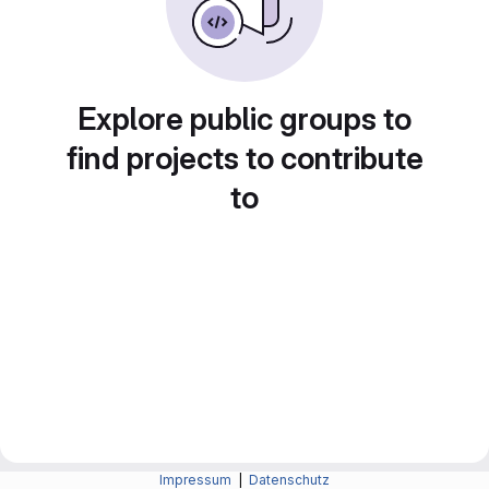
Explore public groups to
find projects to contribute
to
Impressum
|
Datenschutz