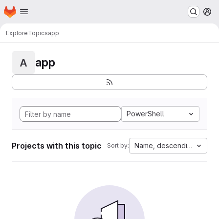
Homepage
Skip to main content
M
Explore
Topics
app
app
A
PowerShell
Projects with this topic
Name, descending
Sort by: