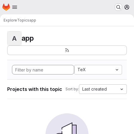
Homepage
Skip to main content
M
Explore
Topics
app
app
A
TeX
Projects with this topic
Last created
Sort by: