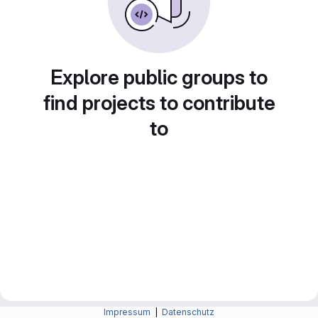
Explore public groups to
find projects to contribute
to
Impressum
|
Datenschutz