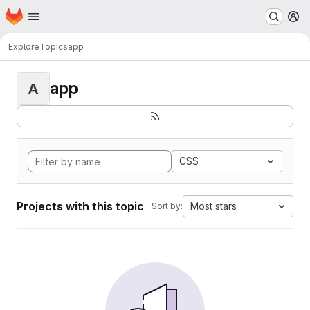
Homepage
Skip to main content
M
Explore
Topics
app
app
A
CSS
Projects with this topic
Most stars
Sort by: