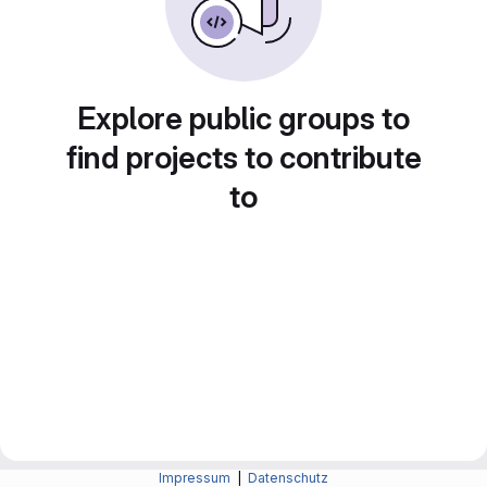
Explore public groups to
find projects to contribute
to
Impressum
|
Datenschutz