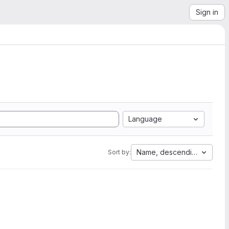
Sign in
Language
Name, descending
Sort by: