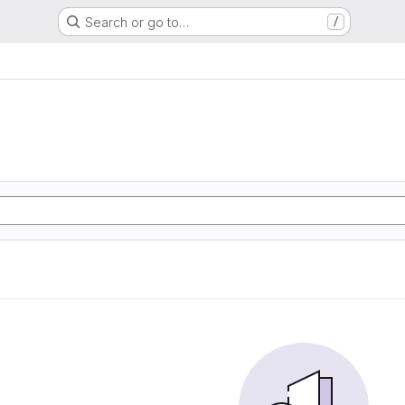
Search or go to…
/