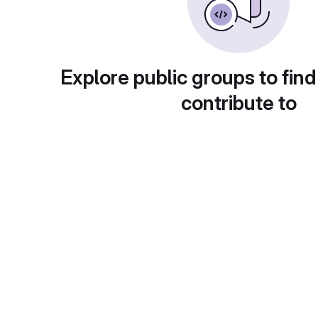
Explore public groups to find
contribute to