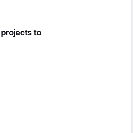
 projects to