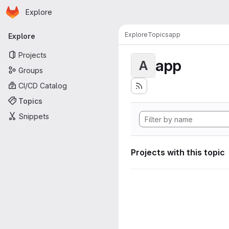
Homepage
Skip to main content
Explore
Primary navigation
Explore
Topics
app
Explore
Projects
app
A
Groups
CI/CD Catalog
Topics
Snippets
Projects with this topic