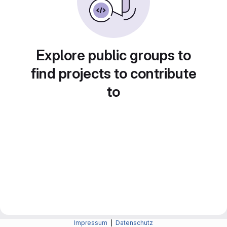
Explore public groups to
find projects to contribute
to
Impressum
|
Datenschutz