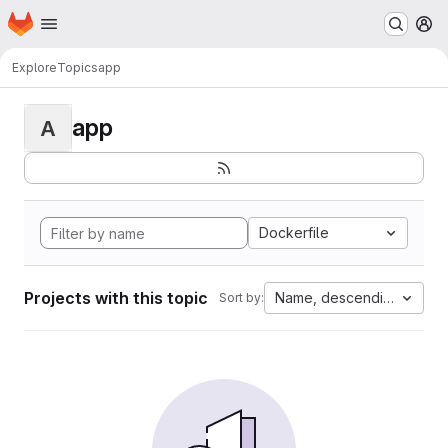
Homepage
Skip to main content
M
Explore
Topics
app
app
A
Dockerfile
Projects with this topic
Name, descending
Sort by: