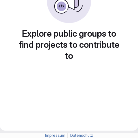
Explore public groups to
find projects to contribute
to
Impressum
|
Datenschutz