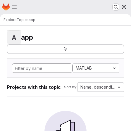
Homepage
Skip to main content
M
Explore
Topics
app
app
A
MATLAB
Projects with this topic
Name, descending
Sort by: