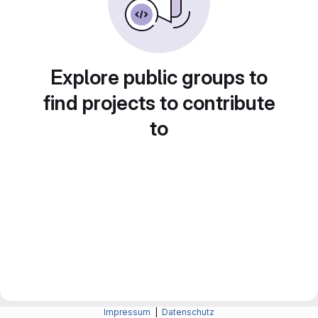
Explore public groups to
find projects to contribute
to
Impressum
|
Datenschutz