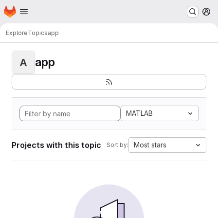
Homepage
Skip to main content
M
Explore
Topics
app
app
A
MATLAB
Projects with this topic
Most stars
Sort by: