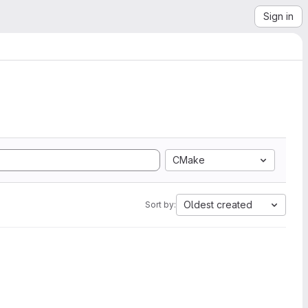
Sign in
CMake
Oldest created
Sort by: