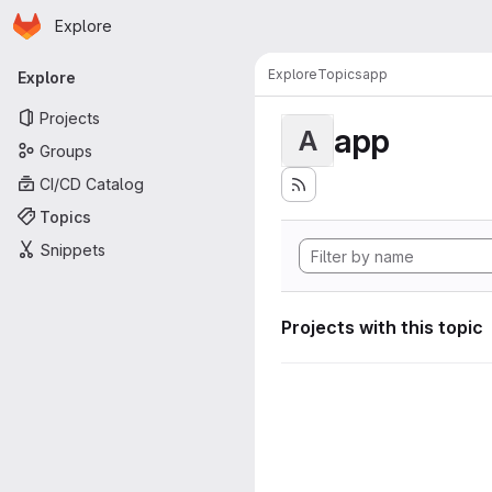
Homepage
Skip to main content
Explore
Primary navigation
Explore
Topics
app
Explore
Projects
app
A
Groups
CI/CD Catalog
Topics
Snippets
Projects with this topic