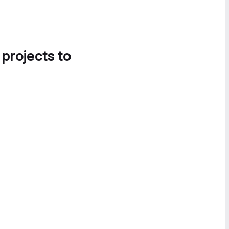
 projects to