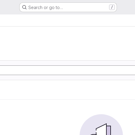
Search or go to…
/