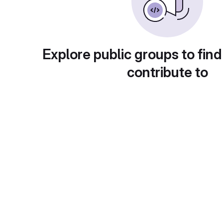
Explore public groups to find
contribute to