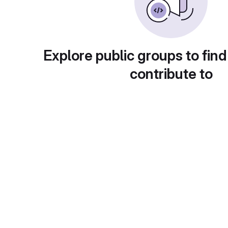
Explore public groups to find
contribute to