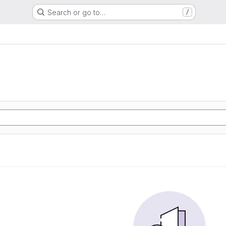
Search or go to…
/