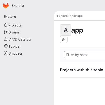
Homepage
Skip to main content
Explore
Primary navigation
Explore
Topics
app
Explore
Projects
app
A
Groups
CI/CD Catalog
Topics
Snippets
Projects with this topic