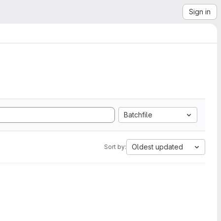
Sign in
Batchfile
Oldest updated
Sort by: