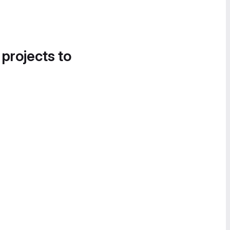
 projects to