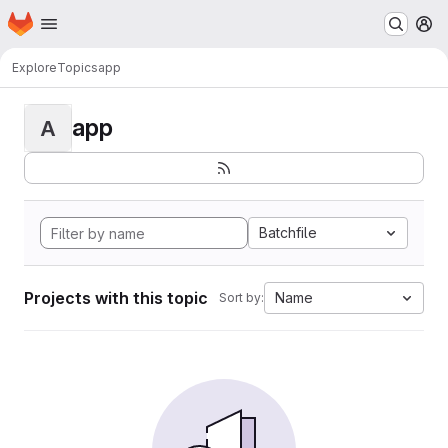
Homepage
Skip to main content
M
Explore
Topics
app
app
A
Batchfile
Projects with this topic
Name
Sort by: