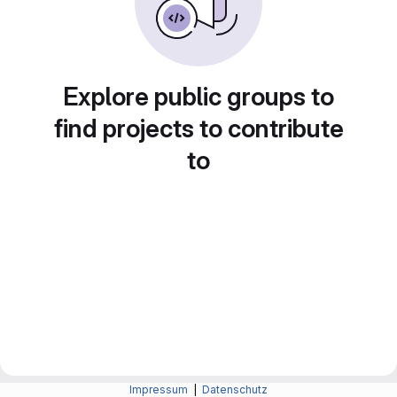
Explore public groups to
find projects to contribute
to
Impressum
|
Datenschutz