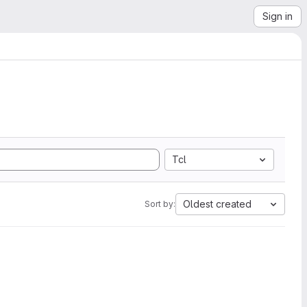
Sign in
Tcl
Oldest created
Sort by: