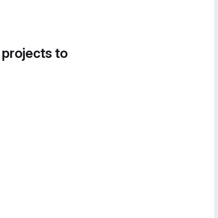
 projects to