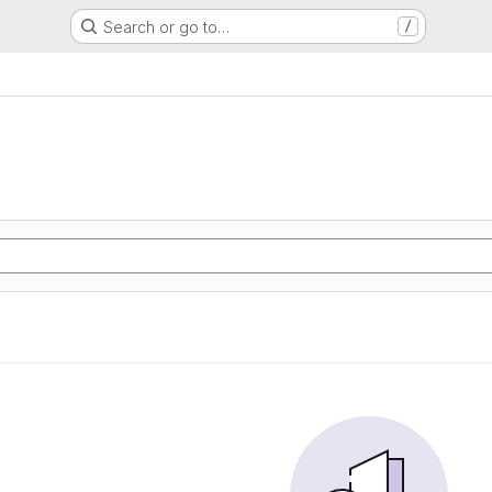
Search or go to…
/