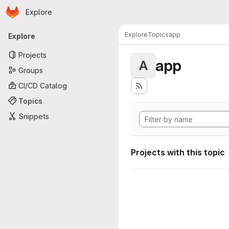
Homepage
Skip to main content
Explore
Primary navigation
Explore
Topics
app
Explore
Projects
app
A
Groups
CI/CD Catalog
Topics
Snippets
Projects with this topic