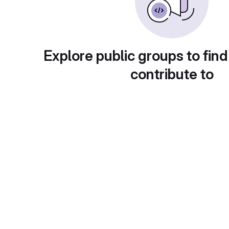
Explore public groups to find
contribute to