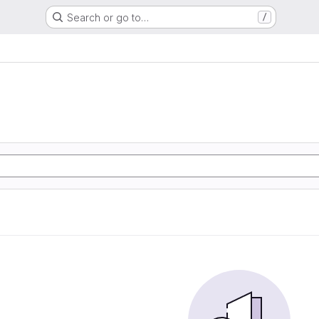
Search or go to…
/