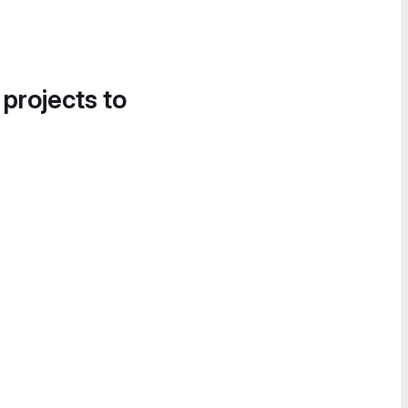
 projects to