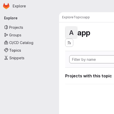
Homepage
Skip to main content
Explore
Primary navigation
Explore
Topics
app
Explore
Projects
app
A
Groups
CI/CD Catalog
Topics
Snippets
Projects with this topic