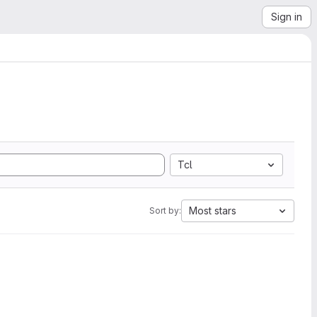
Sign in
Tcl
Most stars
Sort by: