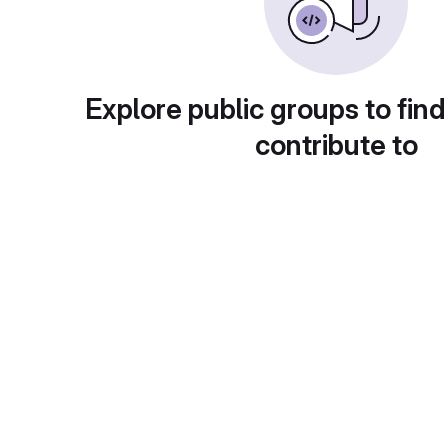
Explore public groups to find
contribute to