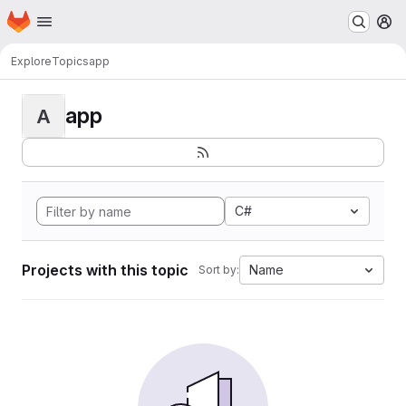
Homepage
Skip to main content
M
Explore
Topics
app
app
A
C#
Projects with this topic
Name
Sort by: