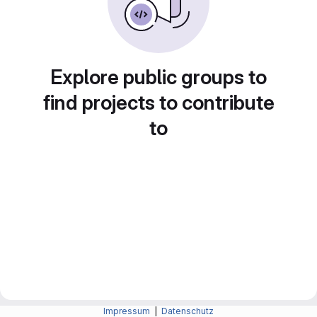
Explore public groups to
find projects to contribute
to
Impressum
|
Datenschutz